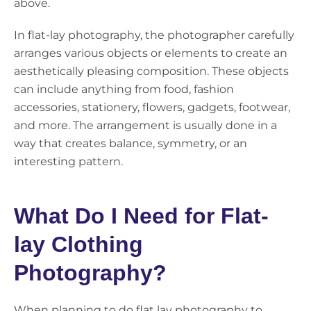
above.
In flat-lay photography, the photographer carefully
arranges various objects or elements to create an
aesthetically pleasing composition. These objects
can include anything from food, fashion
accessories, stationery, flowers, gadgets, footwear,
and more. The arrangement is usually done in a
way that creates balance, symmetry, or an
interesting pattern.
What Do I Need for Flat-
lay Clothing
Photography?
When planning to do flat lay photography to