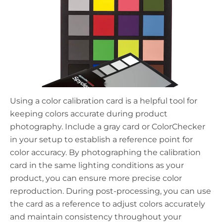
Using a color calibration card is a helpful tool for
keeping colors accurate during product
photography. Include a gray card or ColorChecker
in your setup to establish a reference point for
color accuracy. By photographing the calibration
card in the same lighting conditions as your
product, you can ensure more precise color
reproduction. During post-processing, you can use
the card as a reference to adjust colors accurately
and maintain consistency throughout your