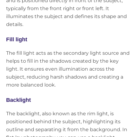
and is positioned directly in front of the subject,
typically from the front right or front left. It
illuminates the subject and defines its shape and
details.
Fill light
The fill light acts as the secondary light source and
helps to fill in the shadows created by the key
light. It ensures even illumination across the
subject, reducing harsh shadows and creating a
more balanced look.
Backlight
The backlight, also known as the rim light, is
positioned behind the subject, highlighting its
outline and separating it from the background. In