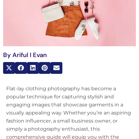
By
Ariful I Evan
Flat-lay clothing photography has become a
popular technique for capturing stylish and
engaging images that showcase garments in a
visually appealing way. Whether you’re an aspiring
fashion influencer, a small business owner, or
simply a photography enthusiast, this
comprehensive guide will equip you with the