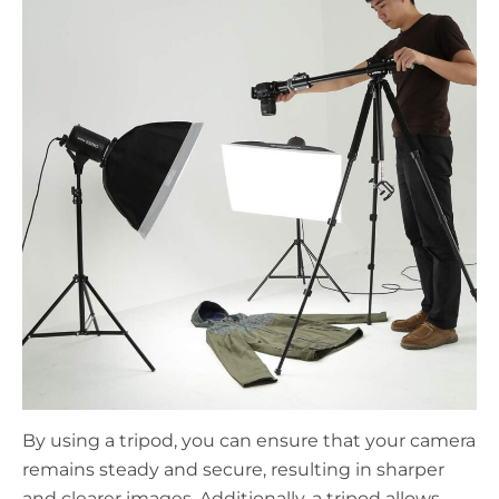
By using a tripod, you can ensure that your camera
remains steady and secure, resulting in sharper
and clearer images. Additionally, a tripod allows