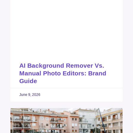
AI Background Remover Vs.
Manual Photo Editors: Brand
Guide
June 9, 2026