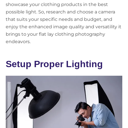
showcase your clothing products in the best
possible light. So, research and choose a camera
that suits your specific needs and budget, and
enjoy the enhanced image quality and versatility it
brings to your flat lay clothing photography
endeavors.
Setup Proper Lighting