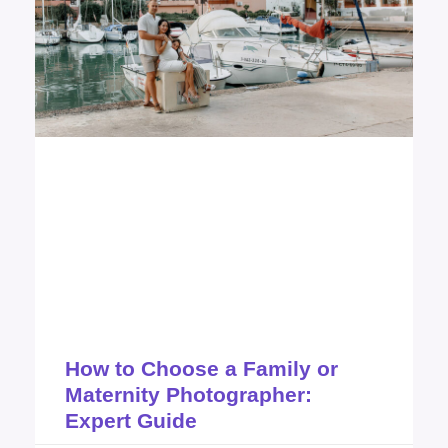
How to Choose a Family or
Maternity Photographer:
Expert Guide