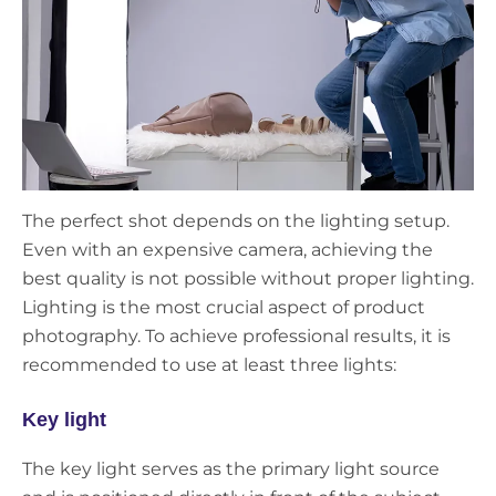
The perfect shot depends on the lighting setup.
Even with an expensive camera, achieving the
best quality is not possible without proper lighting.
Lighting is the most crucial aspect of product
photography. To achieve professional results, it is
recommended to use at least three lights:
Key light
The key light serves as the primary light source