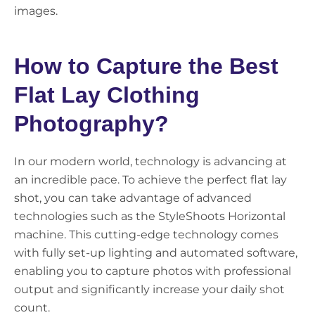
images.
How to Capture the Best
Flat Lay Clothing
Photography?
In our modern world, technology is advancing at
an incredible pace. To achieve the perfect flat lay
shot, you can take advantage of advanced
technologies such as the StyleShoots Horizontal
machine. This cutting-edge technology comes
with fully set-up lighting and automated software,
enabling you to capture photos with professional
output and significantly increase your daily shot
count.