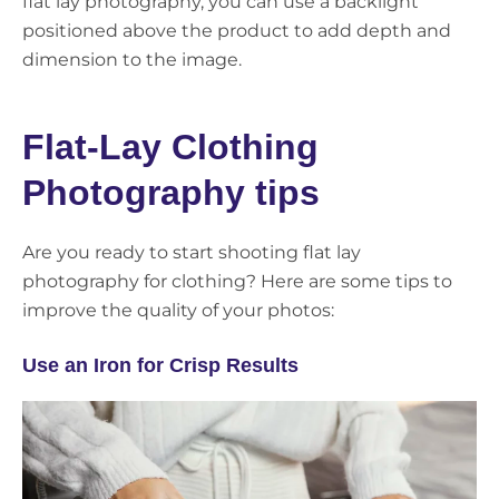
flat lay photography, you can use a backlight
positioned above the product to add depth and
dimension to the image.
Flat-Lay Clothing
Photography tips
Are you ready to start shooting flat lay
photography for clothing? Here are some tips to
improve the quality of your photos:
Use an Iron for Crisp Results