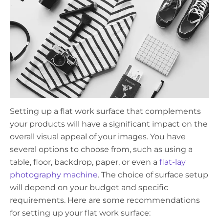
Setting up a flat work surface that complements
your products will have a significant impact on the
overall visual appeal of your images. You have
several options to choose from, such as using a
table, floor, backdrop, paper, or even a
flat-lay
photography machine
. The choice of surface setup
will depend on your budget and specific
requirements. Here are some recommendations
for setting up your flat work surface: