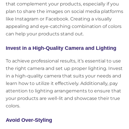
that complement your products, especially if you
plan to share the images on social media platforms
like Instagram or Facebook. Creating a visually
appealing and eye-catching combination of colors
can help your products stand out.
Invest in a High-Quality Camera and Lighting
To achieve professional results, it’s essential to use
the right camera and set up proper lighting. Invest
in a high-quality camera that suits your needs and
learn how to utilize it effectively. Additionally, pay
attention to lighting arrangements to ensure that
your products are well-lit and showcase their true
colors.
Avoid Over-Styling