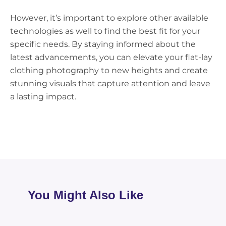
However, it’s important to explore other available
technologies as well to find the best fit for your
specific needs. By staying informed about the
latest advancements, you can elevate your flat-lay
clothing photography to new heights and create
stunning visuals that capture attention and leave
a lasting impact.
You Might Also Like