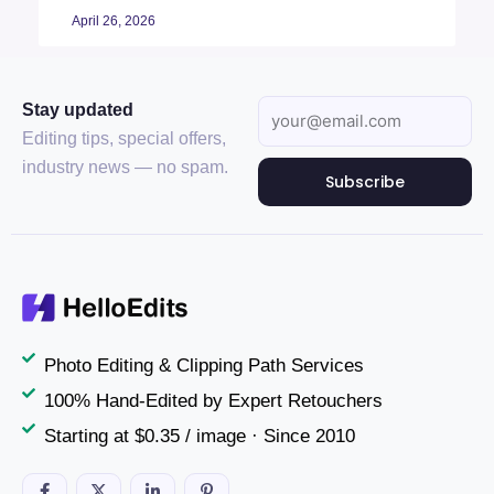
April 26, 2026
Stay updated
Editing tips, special offers,
industry news — no spam.
Subscribe
Photo Editing & Clipping Path Services
100% Hand-Edited by Expert Retouchers
Starting at $0.35 / image · Since 2010