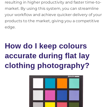
resulting in higher productivity and faster time-to-
market. By using this system, you can streamline
your workflow and achieve quicker delivery of your
products to the market, giving you a competitive
edge.
How do I keep colours
accurate during flat lay
clothing photography?