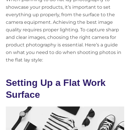
showcase your products, it’s important to set
everything up properly, from the surface to the
camera equipment. Achieving the best image
quality requires proper lighting. To capture sharp
and clear images, choosing the right camera for
product photography is essential. Here’s a guide
on what you need to do when shooting photos in
the flat lay style:
Setting Up a Flat Work
Surface