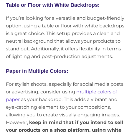
Table or Floor with White Backdrops:
If you’re looking for a versatile and budget-friendly
option, using a table or floor with white backdrops
is a great choice. This setup provides a clean and
neutral background that allows your products to
stand out. Additionally, it offers flexibility in terms
of lighting and post-production adjustments.
Paper in Multiple Colors:
For stylish shoots, especially for social media posts
or advertising, consider using
multiple colors of
paper
as your backdrop. This adds a vibrant and
eye-catching element to your compositions,
allowing you to create visually engaging images.
However,
keep in mind that if you intend to sell
your products on a shop platform, using white