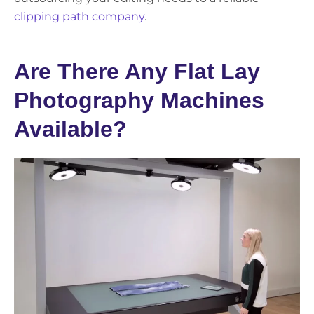
clipping path company
.
Are There Any Flat Lay
Photography Machines
Available?