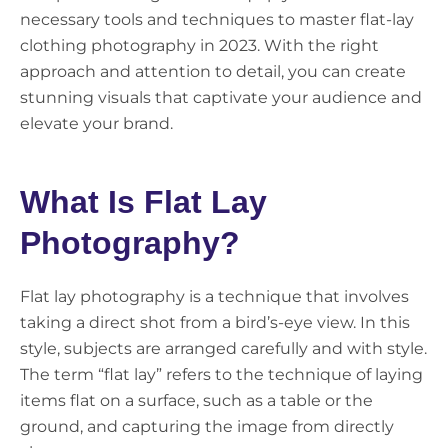
necessary tools and techniques to master flat-lay
clothing photography in 2023. With the right
approach and attention to detail, you can create
stunning visuals that captivate your audience and
elevate your brand.
What Is Flat Lay
Photography?
Flat lay photography is a technique that involves
taking a direct shot from a bird’s-eye view. In this
style, subjects are arranged carefully and with style.
The term “flat lay” refers to the technique of laying
items flat on a surface, such as a table or the
ground, and capturing the image from directly