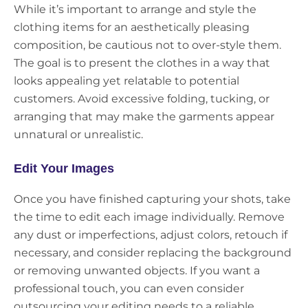
While it’s important to arrange and style the
clothing items for an aesthetically pleasing
composition, be cautious not to over-style them.
The goal is to present the clothes in a way that
looks appealing yet relatable to potential
customers. Avoid excessive folding, tucking, or
arranging that may make the garments appear
unnatural or unrealistic.
Edit Your Images
Once you have finished capturing your shots, take
the time to edit each image individually. Remove
any dust or imperfections, adjust colors, retouch if
necessary, and consider replacing the background
or removing unwanted objects. If you want a
professional touch, you can even consider
outsourcing your editing needs to a reliable