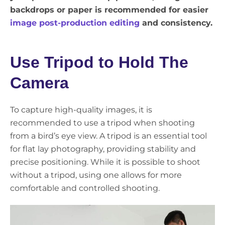
backdrops or paper is recommended for easier
image post-production editing
and consistency.
Use Tripod to Hold The
Camera
To capture high-quality images, it is
recommended to use a tripod when shooting
from a bird’s eye view. A tripod is an essential tool
for flat lay photography, providing stability and
precise positioning. While it is possible to shoot
without a tripod, using one allows for more
comfortable and controlled shooting.