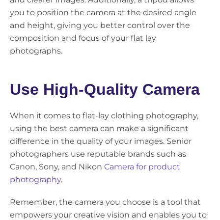
you to position the camera at the desired angle
and height, giving you better control over the
composition and focus of your flat lay
photographs.
Use High-Quality Camera
When it comes to flat-lay clothing photography,
using the best camera can make a significant
difference in the quality of your images. Senior
photographers use reputable brands such as
Canon, Sony, and Nikon
Camera for product
photography
.
Remember, the camera you choose is a tool that
empowers your creative vision and enables you to