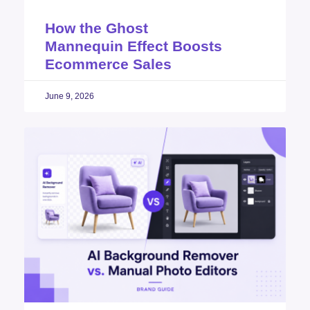
How the Ghost
Mannequin Effect Boosts
Ecommerce Sales
June 9, 2026