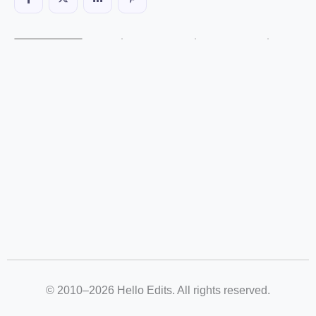
© 2010–2026 Hello Edits. All rights reserved.