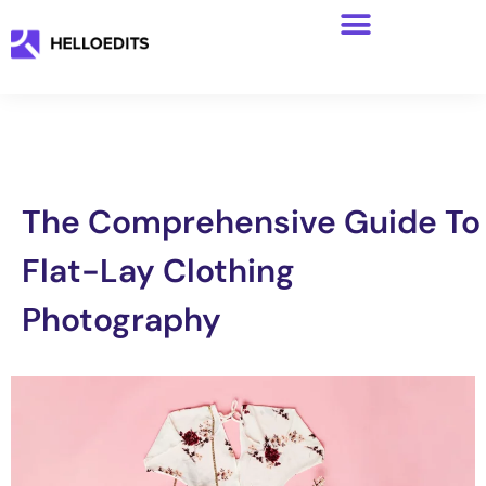
The Comprehensive Guide To
Flat-Lay Clothing
Photography