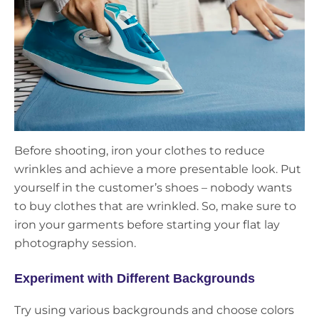
Before shooting, iron your clothes to reduce
wrinkles and achieve a more presentable look. Put
yourself in the customer’s shoes – nobody wants
to buy clothes that are wrinkled. So, make sure to
iron your garments before starting your flat lay
photography session.
Experiment with Different Backgrounds
Try using various backgrounds and choose colors