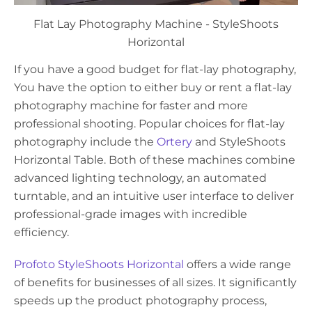
Flat Lay Photography Machine - StyleShoots
Horizontal
If you have a good budget for flat-lay photography,
You have the option to either buy or rent a flat-lay
photography machine for faster and more
professional shooting. Popular choices for flat-lay
photography include the
Ortery
and StyleShoots
Horizontal Table. Both of these machines combine
advanced lighting technology, an automated
turntable, and an intuitive user interface to deliver
professional-grade images with incredible
efficiency.
Profoto StyleShoots Horizontal
offers a wide range
of benefits for businesses of all sizes. It significantly
speeds up the product photography process,