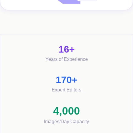
16+
Years of Experience
170+
Expert Editors
4,000
Images/Day Capacity