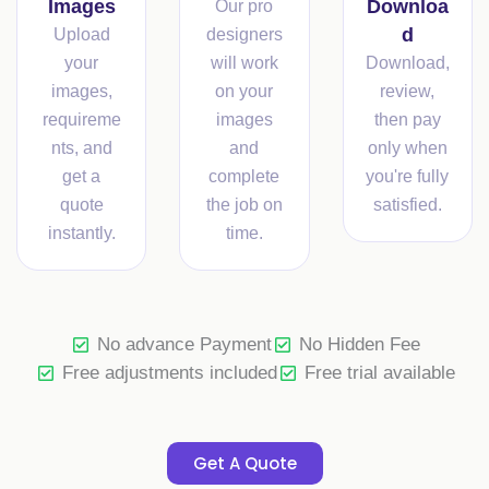
Images
Downloa
Our pro
d
Upload
designers
your
will work
Download,
images,
on your
review,
requireme
images
then pay
nts, and
and
only when
get a
complete
you're fully
quote
the job on
satisfied.
instantly.
time.
No advance Payment
No Hidden Fee
Free adjustments included
Free trial available
Get A Quote