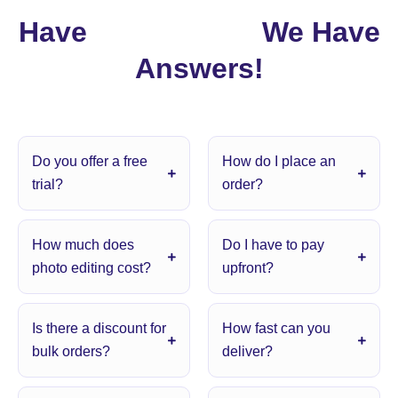
Have
Questions?
We Have
Answers!
Do you offer a free
How do I place an
trial?
order?
How much does
Do I have to pay
photo editing cost?
upfront?
Is there a discount for
How fast can you
bulk orders?
deliver?