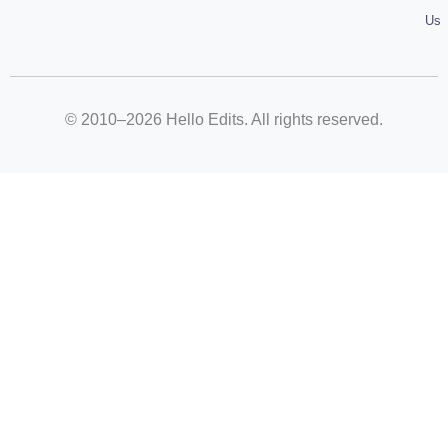
Us
© 2010–2026 Hello Edits. All rights reserved.