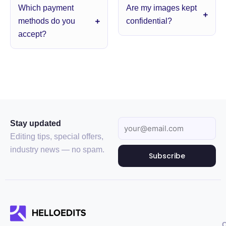
Which payment
Are my images kept
methods do you
confidential?
accept?
Stay updated
Editing tips, special offers,
industry news — no spam.
Subscribe