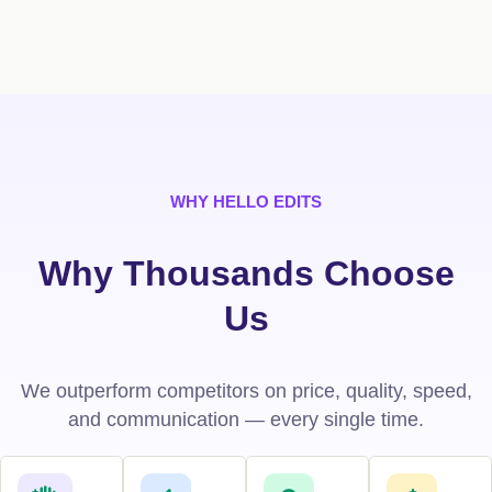
WHY HELLO EDITS
Why Thousands Choose
Us
We outperform competitors on price, quality, speed,
and communication — every single time.