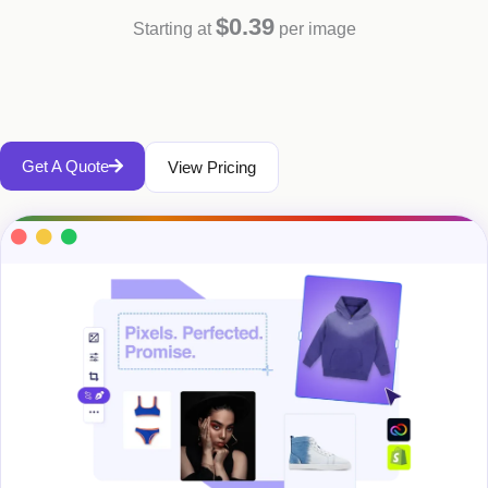
$0.39
Starting at
per image
Get A Quote
View Pricing