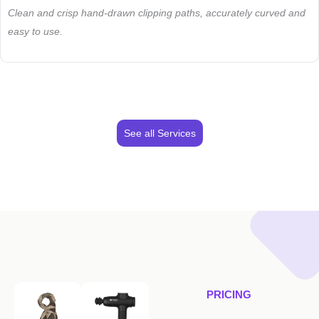
Clean and crisp hand-drawn clipping paths, accurately curved and
easy to use.
See all Services
PRICING