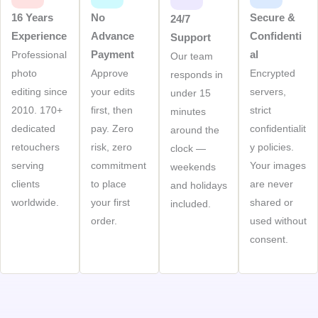
16 Years
No
Secure &
24/7
Experience
Advance
Confidenti
Support
Payment
Al
Professional
Our team
photo
Approve
Encrypted
responds in
editing since
your edits
servers,
under 15
2010. 170+
first, then
strict
minutes
dedicated
pay. Zero
confidentialit
around the
retouchers
risk, zero
y policies.
clock —
serving
commitment
Your images
weekends
clients
to place
are never
and holidays
worldwide.
your first
shared or
included.
order.
used without
consent.