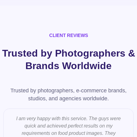
CLIENT REVIEWS
Trusted by Photographers &
Brands Worldwide
Trusted by photographers, e-commerce brands,
studios, and agencies worldwide.
I am very happy with this service. The guys were
quick and achieved perfect results on my
requirements on food product images. They