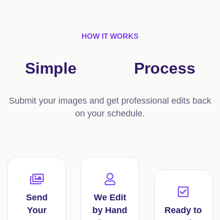
HOW IT WORKS
Simple
3-Step
Process
Submit your images and get professional edits back
on your schedule.
Send
We Edit
Your
by Hand
Ready to