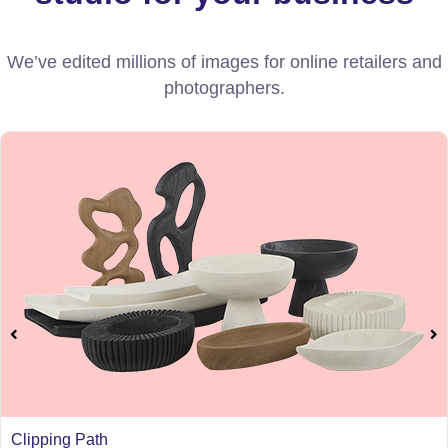
We’ve edited millions of images for online retailers and
photographers.
Clipping Path