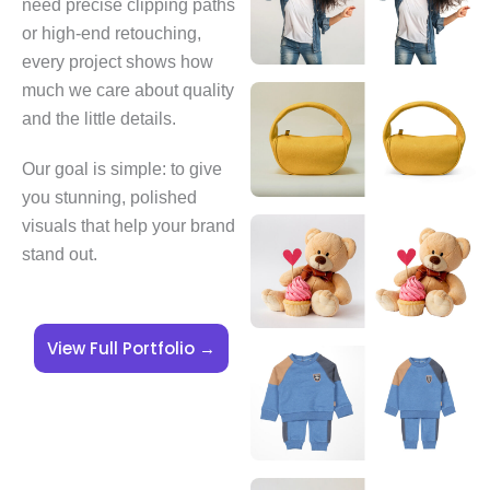
need precise clipping paths
or high-end retouching,
every project shows how
much we care about quality
and the little details.
Our goal is simple: to give
you stunning, polished
visuals that help your brand
stand out.
View Full Portfolio →