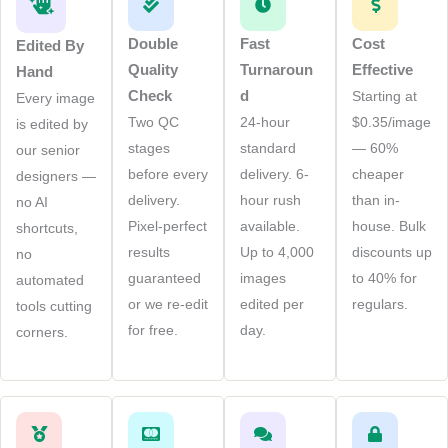
Double
Fast
Cost
Edited By
Quality
Turnaroun
Effective
Hand
Check
D
Starting at
Every image
Two QC
24-hour
$0.35/image
is edited by
stages
standard
— 60%
our senior
before every
delivery. 6-
cheaper
designers —
delivery.
hour rush
than in-
no AI
Pixel-perfect
available.
house. Bulk
shortcuts,
results
Up to 4,000
discounts up
no
guaranteed
images
to 40% for
automated
or we re-edit
edited per
regulars.
tools cutting
for free.
day.
corners.