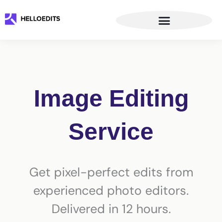
Skip
to
content
Image Editing
Service
Get pixel-perfect edits from
experienced photo editors.
Delivered in 12 hours.