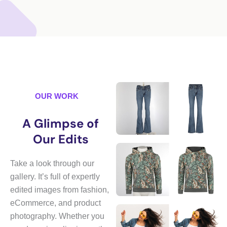
OUR WORK
A Glimpse of
Our Edits
Take a look through our
gallery. It’s full of expertly
edited images from fashion,
eCommerce, and product
photography. Whether you