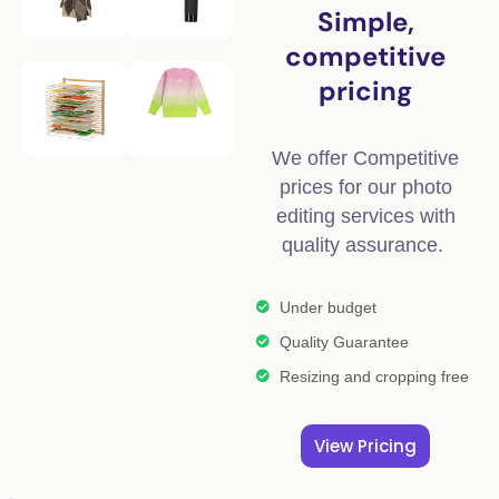
Simple,
competitive
pricing
We offer Competitive
prices for our photo
editing services with
quality assurance.
Under budget
Quality Guarantee
Resizing and cropping free
View Pricing