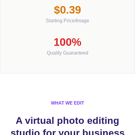
$0.39
Starting Price/Image
100%
Quality Guaranteed
WHAT WE EDIT
A virtual photo editing
studio for your business