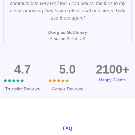
communicate very well too. i can deliver the files to my
clients knowing they look professional and clean. I will
use them again!
Douglas McCluney
Amazon Seller, UK
4.7
5.0
2100+
Happy Clients
Trustpilot Reviews
Google Reviews
FAQ