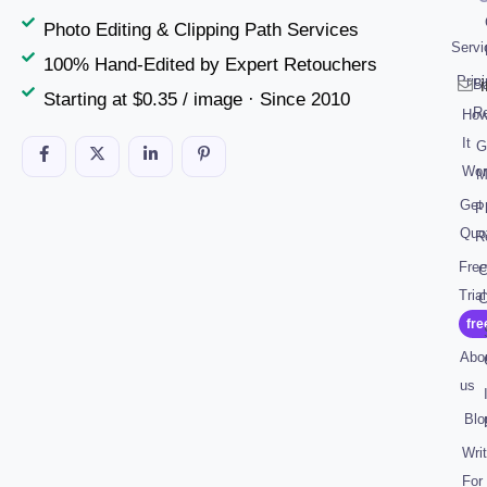
Photo Editing & Clipping Path Services
Servi
100% Hand-Edited by Expert Retouchers
Pric
B
Starting at $0.35 / image · Since 2010
R
Ho
It
G
Wor
M
Get
P
Quo
R
Free
C
Trial
C
fre
Abo
us
Blo
Wri
For