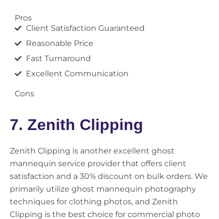
Pros
Client Satisfaction Guaranteed
Reasonable Price
Fast Turnaround
Excellent Communication
Cons
7. Zenith Clipping
Zenith Clipping is another excellent ghost
mannequin service provider that offers client
satisfaction and a 30% discount on bulk orders. We
primarily utilize ghost mannequin photography
techniques for clothing photos, and Zenith
Clipping is the best choice for commercial photo