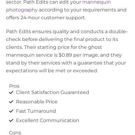
sector. Path Edits can edit your
mannequin
photography
according to your requirements and
offers 24-hour customer support.
Path Edits ensures quality and conducts a double-
check before delivering the final product to its
clients. Their starting price for the ghost
mannequin service is $0.89 per image, and they
stand by their services with a guarantee that your
expectations will be met or exceeded.
Pros
Client Satisfaction Guaranteed
Reasonable Price
Fast Turnaround
Excellent Communication
Cons