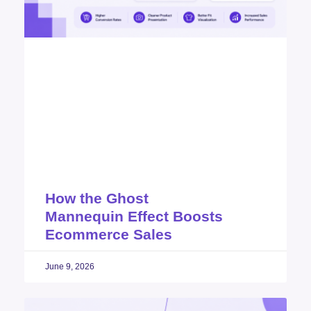
How the Ghost
Mannequin Effect Boosts
Ecommerce Sales
June 9, 2026