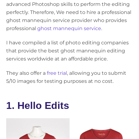
advanced Photoshop skills to perform the editing
perfectly. Therefore, We need to hire a professional
ghost mannequin service provider who provides
professional
ghost mannequin service
.
I have compiled a list of photo editing companies
that provide the best ghost mannequin editing
services worldwide at an affordable price.
They also offer a
free trial
, allowing you to submit
5/10 images for testing purposes at no cost.
1. Hello Edits