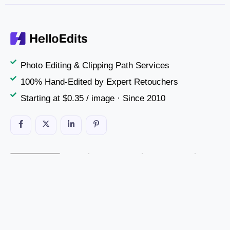
Photo Editing & Clipping Path Services
100% Hand-Edited by Expert Retouchers
Starting at $0.35 / image · Since 2010