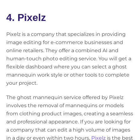
4. Pixelz
Pixelz is a company that specializes in providing
image editing for e-commerce businesses and
online retailers. They offer a combined AI and
human-touch photo editing service. You will get a
flexible dashboard where you can select a ghost
mannequin work style or other tools to complete
your project.
The ghost mannequin service offered by Pixelz
involves the removal of mannequins or models
from clothing product images, creating a seamless
and professional appearance. If you are looking for
a company that can edit a high volume of images
in a day or even within two hours,
Pixelz
is the best