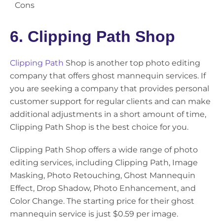
Cons
6. Clipping Path Shop
Clipping Path
Shop is another top photo editing
company that offers ghost mannequin services. If
you are seeking a company that provides personal
customer support for regular clients and can make
additional adjustments in a short amount of time,
Clipping Path Shop is the best choice for you.
Clipping Path Shop offers a wide range of photo
editing services, including Clipping Path, Image
Masking, Photo Retouching, Ghost Mannequin
Effect, Drop Shadow, Photo Enhancement, and
Color Change. The starting price for their ghost
mannequin service is just $0.59 per image.