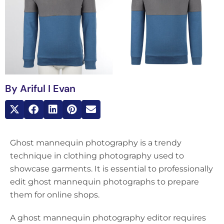
By
Ariful I Evan
Ghost mannequin photography is a trendy
technique in clothing photography used to
showcase garments. It is essential to professionally
edit ghost mannequin photographs to prepare
them for online shops.
A ghost mannequin photography editor requires