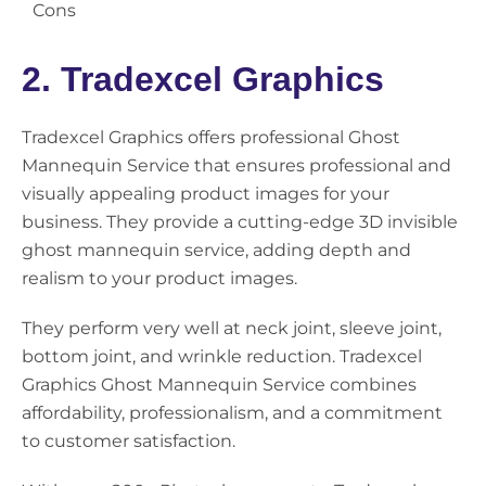
Cons
2. Tradexcel Graphics
Tradexcel Graphics offers professional Ghost
Mannequin Service that ensures professional and
visually appealing product images for your
business. They provide a cutting-edge 3D invisible
ghost mannequin service, adding depth and
realism to your product images.
They perform very well at neck joint, sleeve joint,
bottom joint, and wrinkle reduction. Tradexcel
Graphics Ghost Mannequin Service combines
affordability, professionalism, and a commitment
to customer satisfaction.