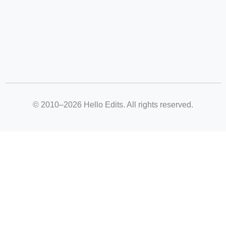
© 2010–2026 Hello Edits. All rights reserved.