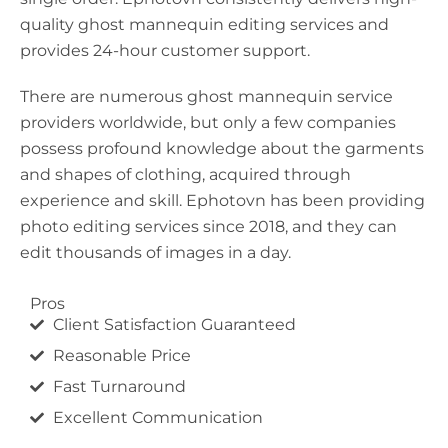
quality ghost mannequin editing services and
provides 24-hour customer support.
There are numerous ghost mannequin service
providers worldwide, but only a few companies
possess profound knowledge about the garments
and shapes of clothing, acquired through
experience and skill. Ephotovn has been providing
photo editing services since 2018, and they can
edit thousands of images in a day.
Pros
Client Satisfaction Guaranteed
Reasonable Price
Fast Turnaround
Excellent Communication