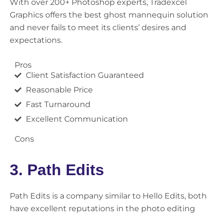
With over 200+ Photoshop experts, Tradexcel
Graphics offers the best ghost mannequin solution
and never fails to meet its clients’ desires and
expectations.
Pros
Client Satisfaction Guaranteed
Reasonable Price
Fast Turnaround
Excellent Communication
Cons
3. Path Edits
Path Edits is a company similar to Hello Edits, both
have excellent reputations in the photo editing