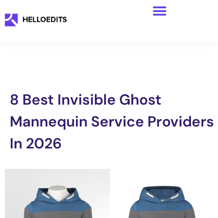
8 Best Invisible Ghost
Mannequin Service Providers
In 2026