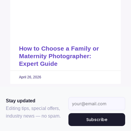
How to Choose a Family or
Maternity Photographer:
Expert Guide
April 26, 2026
Stay updated
Editing tips, special offers,
industry news — no spam.
Subscribe