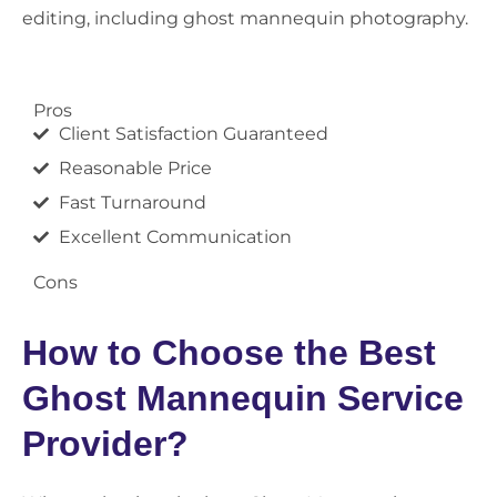
editing, including ghost mannequin photography.
Pros
Client Satisfaction Guaranteed
Reasonable Price
Fast Turnaround
Excellent Communication
Cons
How to Choose the Best
Ghost Mannequin Service
Provider?