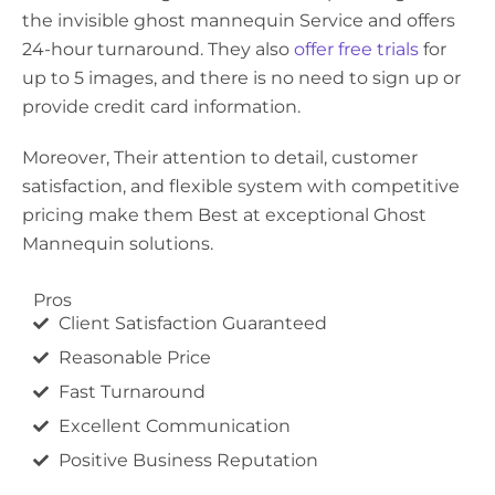
the invisible ghost mannequin Service and offers
24-hour turnaround. They also
offer free trials
for
up to 5 images, and there is no need to sign up or
provide credit card information.
Moreover, Their attention to detail, customer
satisfaction, and flexible system with competitive
pricing make them Best at exceptional Ghost
Mannequin solutions.
Pros
Client Satisfaction Guaranteed
Reasonable Price
Fast Turnaround
Excellent Communication
Positive Business Reputation