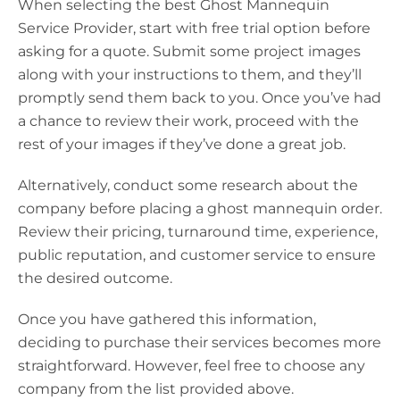
When selecting the best Ghost Mannequin
Service Provider, start with free trial option before
asking for a quote. Submit some project images
along with your instructions to them, and they’ll
promptly send them back to you. Once you’ve had
a chance to review their work, proceed with the
rest of your images if they’ve done a great job.
Alternatively, conduct some research about the
company before placing a ghost mannequin order.
Review their pricing, turnaround time, experience,
public reputation, and customer service to ensure
the desired outcome.
Once you have gathered this information,
deciding to purchase their services becomes more
straightforward. However, feel free to choose any
company from the list provided above.