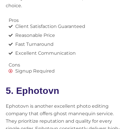
choice.
Pros
Client Satisfaction Guaranteed
Reasonable Price
Fast Turnaround
Excellent Communication
Cons
Signup Required
5. Ephotovn
Ephotovn is another excellent photo editing
company that offers ghost mannequin service.
They prioritize reputation and quality for every
single order. Ephotovn consistently delivers high-