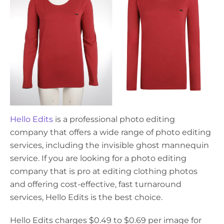
Hello Edits
is a professional photo editing
company that offers a wide range of photo editing
services, including the invisible ghost mannequin
service. If you are looking for a photo editing
company that is pro at editing clothing photos
and offering cost-effective, fast turnaround
services, Hello Edits is the best choice.
Hello Edits charges $0.49 to $0.69 per image for