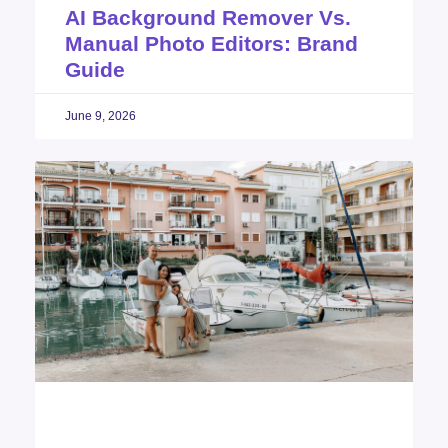
AI Background Remover Vs.
Manual Photo Editors: Brand
Guide
June 9, 2026