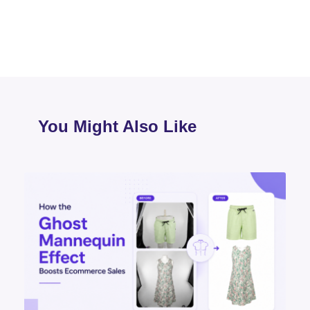
You Might Also Like