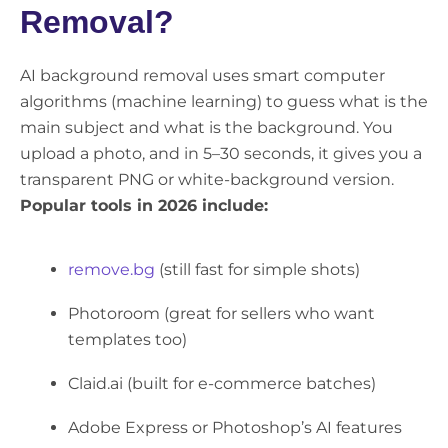
Removal?
AI background removal uses smart computer
algorithms (machine learning) to guess what is the
main subject and what is the background. You
upload a photo, and in 5–30 seconds, it gives you a
transparent PNG or white-background version.
Popular tools in 2026 include:
remove.bg
(still fast for simple shots)
Photoroom (great for sellers who want
templates too)
Claid.ai (built for e-commerce batches)
Adobe Express or Photoshop’s AI features