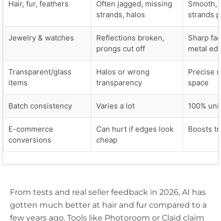
Hair, fur, feathers
Often jagged, missing
Smooth, 
strands, halos
strands 
Jewelry & watches
Reflections broken,
Sharp fac
prongs cut off
metal ed
Transparent/glass
Halos or wrong
Precise n
items
transparency
space
Batch consistency
Varies a lot
100% uni
E-commerce
Can hurt if edges look
Boosts tr
conversions
cheap
From tests and real seller feedback in 2026, AI has
gotten much better at hair and fur compared to a
few years ago. Tools like Photoroom or Claid claim