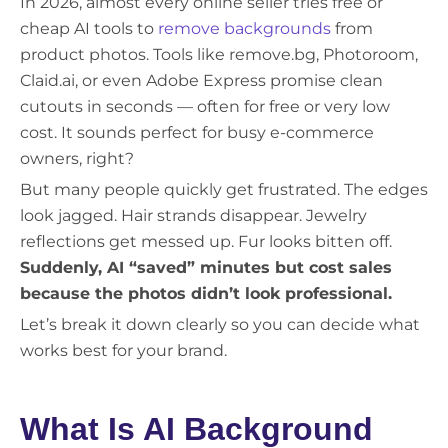
In 2026, almost every online seller tries free or
cheap AI tools to
remove backgrounds
from
product photos. Tools like remove.bg, Photoroom,
Claid.ai, or even Adobe Express promise clean
cutouts in seconds — often for free or very low
cost. It sounds perfect for busy e-commerce
owners, right?
But many people quickly get frustrated. The edges
look jagged. Hair strands disappear. Jewelry
reflections get messed up. Fur looks bitten off.
Suddenly, AI “saved” minutes but cost sales
because the photos didn’t look professional.
Let’s break it down clearly so you can decide what
works best for your brand.
What Is AI Background