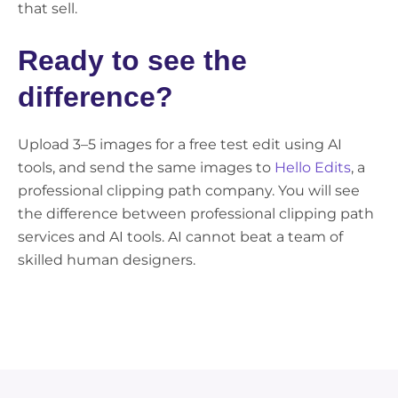
that sell.
Ready to see the
difference?
Upload 3–5 images for a free test edit using AI
tools, and send the same images to
Hello Edits
, a
professional clipping path company. You will see
the difference between professional clipping path
services and AI tools. AI cannot beat a team of
skilled human designers.