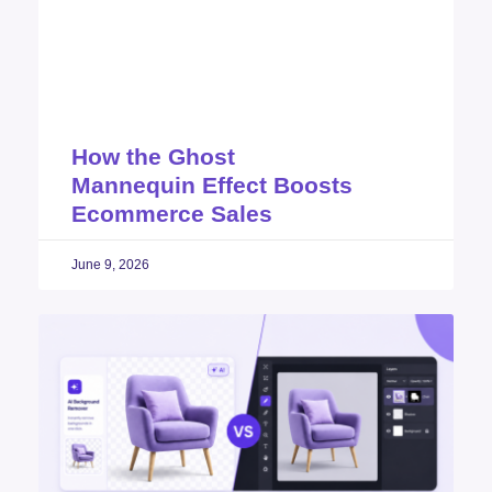
How the Ghost
Mannequin Effect Boosts
Ecommerce Sales
June 9, 2026