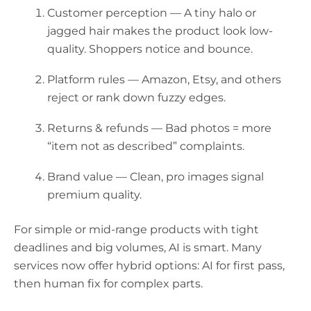
Customer perception
— A tiny halo or
jagged hair makes the product look low-
quality. Shoppers notice and bounce.
Platform rules
— Amazon, Etsy, and others
reject or rank down fuzzy edges.
Returns & refunds
— Bad photos = more
“item not as described” complaints.
Brand value
— Clean, pro images signal
premium quality.
For simple or mid-range products with tight
deadlines and big volumes, AI is smart. Many
services now offer
hybrid
options: AI for first pass,
then human fix for complex parts.