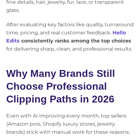
fine details, hair, jewelry, fur, lace, or transparent
glass.
After evaluating key factors like quality, turnaround
time, pricing, and real customer feedback,
Hello
Edits
consistently ranks among the top choices
for delivering sharp, clean, and professional results.
Why Many Brands Still
Choose Professional
Clipping Paths in 2026
Even with AI improving every month, top sellers
(Amazon pros, Shopify luxury stores, jewelry
brands) stick with manual work for these reasons: