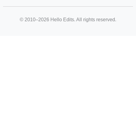
© 2010–2026 Hello Edits. All rights reserved.