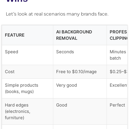
Let’s look at real scenarios many brands face.
AI BACKGROUND
PROFES
FEATURE
REMOVAL
CLIPPIN
Speed
Seconds
Minutes t
batch
Cost
Free to $0.10/image
$0.25–$
Simple products
Very good
Excellent
(books, mugs)
Hard edges
Good
Perfect
(electronics,
furniture)