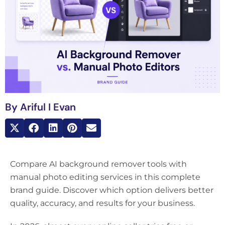
By
Ariful I Evan
Compare AI background remover tools with
manual photo editing services in this complete
brand guide. Discover which option delivers better
quality, accuracy, and results for your business.