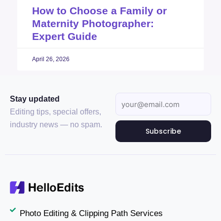
How to Choose a Family or
Maternity Photographer:
Expert Guide
April 26, 2026
Stay updated
Editing tips, special offers,
industry news — no spam.
Subscribe
Photo Editing & Clipping Path Services