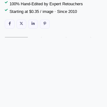
100% Hand-Edited by Expert Retouchers
Starting at $0.35 / image · Since 2010