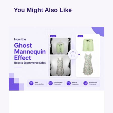
You Might Also Like