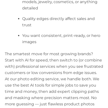
models, jewelry, cosmetics, or anything
detailed
Quality edges directly affect sales and
trust
You want consistent, print-ready, or hero
images
The smartest move for most growing brands?
Start with AI for speed, then switch to (or combine
with) professional services when you see frustrated
customers or low conversions from edge issues.
At our photo editing service, we handle both. We
use the best AI tools for simple jobs to save you
time and money, then add expert clipping paths
and masking where precision matters most. No
more guessing — just flawless product photos