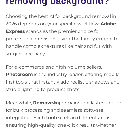
removing background?
Choosing the best AI for background removal in
2026 depends on your specific workflow.
Adobe
Express
stands as the premier choice for
professional precision, using the Firefly engine to
handle complex textures like hair and fur with
surgical accuracy.
For e-commerce and high-volume sellers,
Photoroom
is the industry leader, offering mobile-
first tools that instantly add realistic shadows and
studio lighting to product shots.
Meanwhile,
Remove.bg
remains the fastest option
for bulk processing and seamless software
integration. Each tool excels in different areas,
ensuring high-quality, one-click results whether