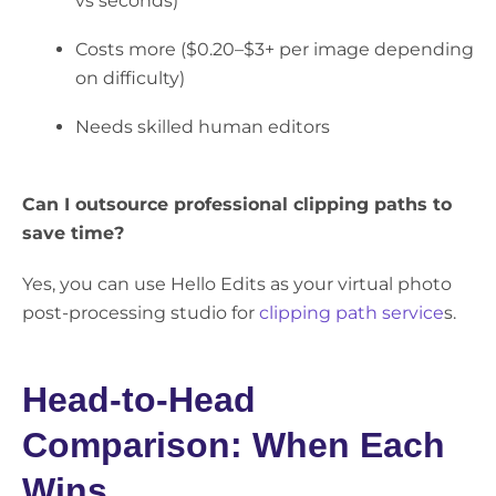
vs seconds)
Costs more ($0.20–$3+ per image depending
on difficulty)
Needs skilled human editors
Can I outsource professional clipping paths to
save time?
Yes, you can use Hello Edits as your virtual photo
post-processing studio for
clipping path service
s.
Head-to-Head
Comparison: When Each
Wins