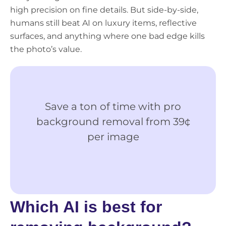
high precision on fine details. But side-by-side,
humans still beat AI on luxury items, reflective
surfaces, and anything where one bad edge kills
the photo’s value.
Save a ton of time with pro
Ge
background removal from 39¢
M
per image
Ima
Edi
Which AI is best for