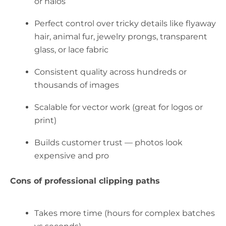
or halos
Perfect control over tricky details like flyaway
hair, animal fur, jewelry prongs, transparent
glass, or lace fabric
Consistent quality across hundreds or
thousands of images
Scalable for vector work (great for logos or
print)
Builds customer trust — photos look
expensive and pro
Cons of professional clipping paths
Takes more time (hours for complex batches