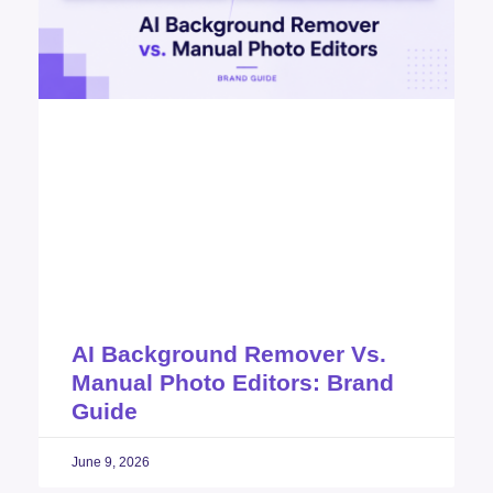
AI Background Remover Vs.
Manual Photo Editors: Brand
Guide
June 9, 2026