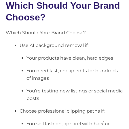
Which Should Your Brand
Choose?
Which Should Your Brand Choose?
Use
AI background removal
if:
Your products have clean, hard edges
You need fast, cheap edits for hundreds
of images
You’re testing new listings or social media
posts
Choose
professional clipping paths
if:
You sell fashion, apparel with hair/fur