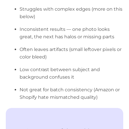
Struggles with complex edges (more on this
below)
Inconsistent results — one photo looks
great, the next has halos or missing parts
Often leaves artifacts (small leftover pixels or
color bleed)
Low contrast between subject and
background confuses it
Not great for batch consistency (Amazon or
Shopify hate mismatched quality)