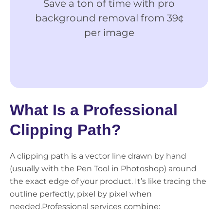
Save a ton of time with pro
Ge
background removal from 39¢
M
per image
Ima
Edi
What Is a Professional
Clipping Path?
A clipping path is a vector line drawn by hand
(usually with the Pen Tool in Photoshop) around
the exact edge of your product. It’s like tracing the
outline perfectly, pixel by pixel when
needed.
Professional services combine: