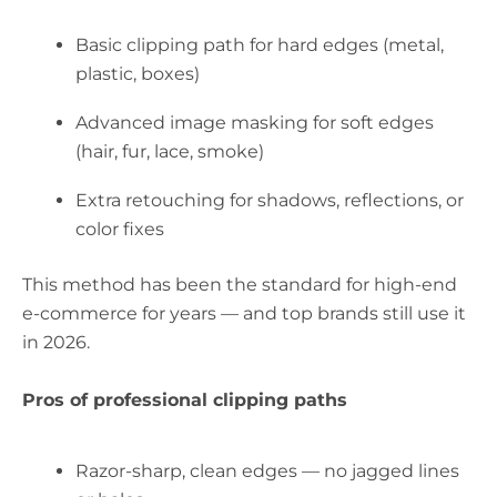
Basic clipping path for hard edges (metal,
plastic, boxes)
Advanced image masking for soft edges
(hair, fur, lace, smoke)
Extra retouching for shadows, reflections, or
color fixes
This method has been the standard for high-end
e-commerce for years — and top brands still use it
in 2026.
Pros of professional clipping paths
Razor-sharp, clean edges — no jagged lines