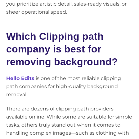
you prioritize artistic detail, sales-ready visuals, or
sheer operational speed.
Which Clipping path
company is best for
removing background?
Hello Edits
is one of the most reliable clipping
path companies for high-quality background
removal.
There are dozens of clipping path providers
available online. While some are suitable for simple
tasks, others truly stand out when it comes to
handling complex images—such as clothing with