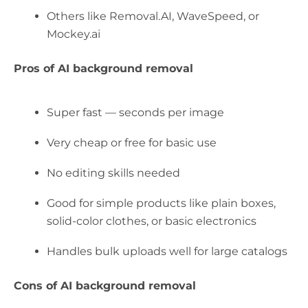
Others like Removal.AI, WaveSpeed, or
Mockey.ai
Pros of AI background removal
Super fast — seconds per image
Very cheap or free for basic use
No editing skills needed
Good for simple products like plain boxes,
solid-color clothes, or basic electronics
Handles bulk uploads well for large catalogs
Cons of AI background removal