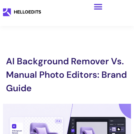
AI Background Remover Vs.
Manual Photo Editors: Brand
Guide